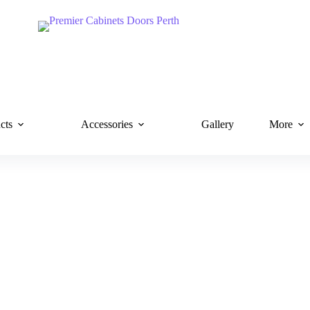
cts
Accessories
Gallery
More