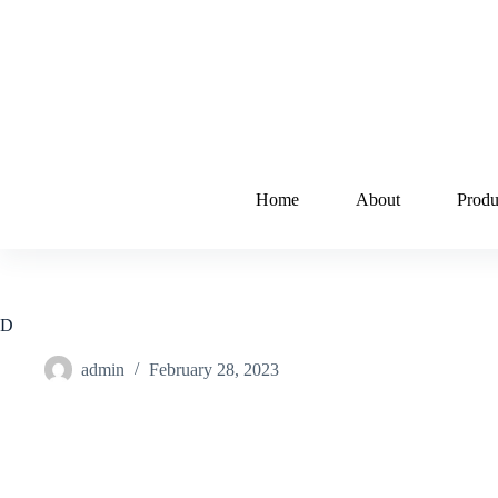
Home
About
Produ
D
admin
February 28, 2023