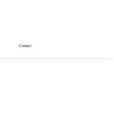
Contact