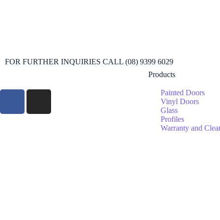
FOR FURTHER INQUIRIES CALL (08) 9399 6029
Products
Painted Doors
Vinyl Doors
Glass
Profiles
Warranty and Clea