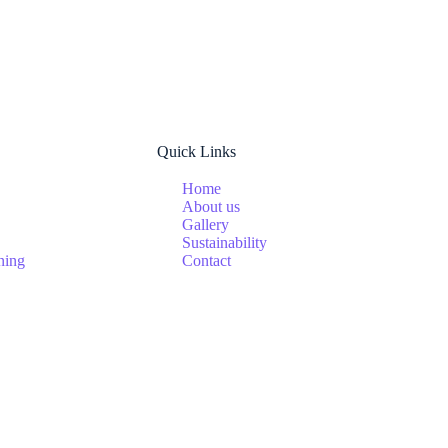
Quick Links
Home
About us
Gallery
Sustainability
ning
Contact