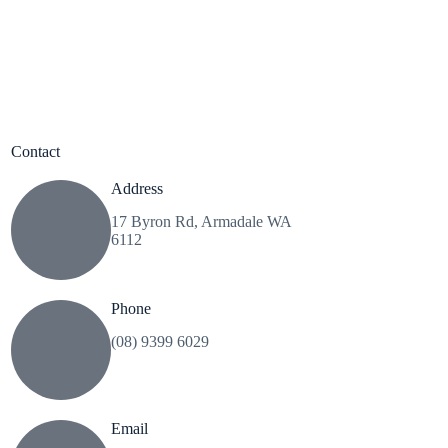
Contact
Address
17 Byron Rd, Armadale WA
6112
Phone
(08) 9399 6029
Email