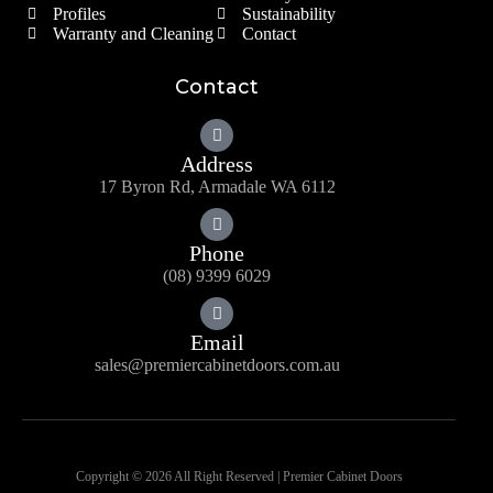
Profiles
Sustainability
Warranty and Cleaning
Contact
Contact
Address
17 Byron Rd, Armadale WA 6112
Phone
(08) 9399 6029
Email
sales@premiercabinetdoors.com.au
Copyright © 2026 All Right Reserved | Premier Cabinet Doors