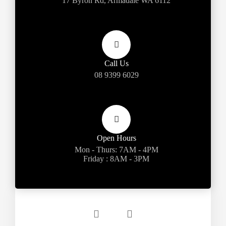
17 Byron Rd, Armadale WA 6112
Call Us
08 9399 6029
Open Hours
Mon - Thurs: 7AM - 4PM
Friday : 8AM - 3PM