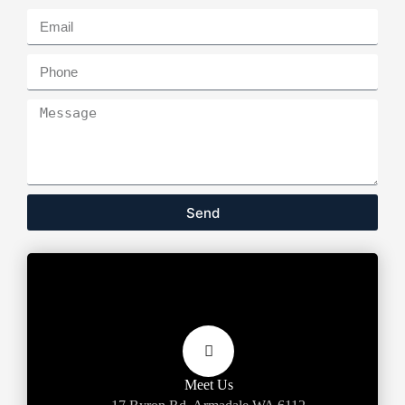
Send
Meet Us