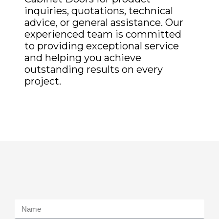
inquiries, quotations, technical
advice, or general assistance. Our
experienced team is committed
to providing exceptional service
and helping you achieve
outstanding results on every
project.