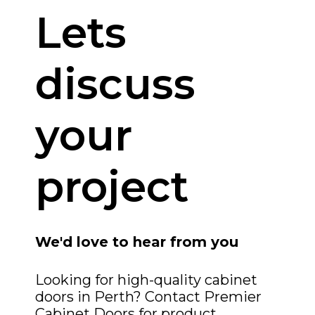
Lets
discuss
your
project
We'd love to hear from you
Looking for high-quality cabinet
doors in Perth? Contact Premier
Cabinet Doors for product