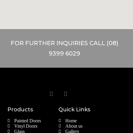
FOR FURTHER INQUIRIES CALL (08)
9399 6029
Products
Quick Links
Painted Doors
Home
Vinyl Doors
About us
Glass
Gallery