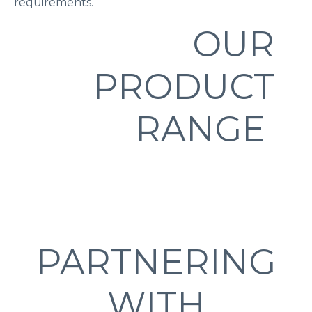
requirements.
OUR
PRODUCT
RANGE
PARTNERING
WITH