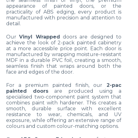
the seamless finish of vinyl, the premium
appearance of painted doors, or the
practicality of ABS edging, every product is
manufactured with precision and attention to
detail.
Our
Vinyl Wrapped
doors are designed to
achieve the look of 2-pack painted cabinetry
at a more accessible price point. Each door is
manufactured by wrapping moisture-resistant
MDF in a durable PVC foil, creating a smooth,
seamless finish that wraps around both the
face and edges of the door.
For a premium painted finish, our
2-pac
painted doors
are produced using a
specialised two-component paint system that
combines paint with hardener. This creates a
smooth, durable surface with excellent
resistance to wear, chemicals, and UV
exposure, while offering an extensive range of
colours and custom colour-matching options.