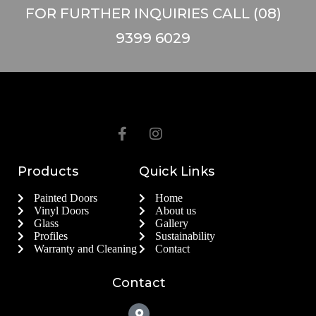
FOR FURTHER INQUIRIES CALL (08)
9399 6029
Products
Quick Links
Painted Doors
Home
Vinyl Doors
About us
Glass
Gallery
Profiles
Sustainability
Warranty and Cleaning
Contact
Contact