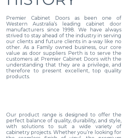
Premier Cabinet Doors as been one of
Western Australia’s leading cabinet door
manufacturers since 1998. We have always
strived to stay ahead of the industry in serving
our clients and future clients in a-way like no
other. As a Family owned business, our core
value as door suppliers Perth is to serve the
customers at Premier Cabinet Doors with the
understanding that they are a privilege, and
therefore to present excellent, top quality
products.
Our product range is designed to offer the
perfect balance of quality, durability, and style,
with solutions to suit a wide variety of
cabinetry projects. Whether you’re looking for