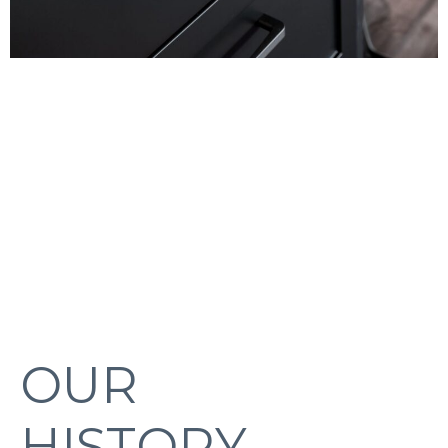
OUR
HISTORY