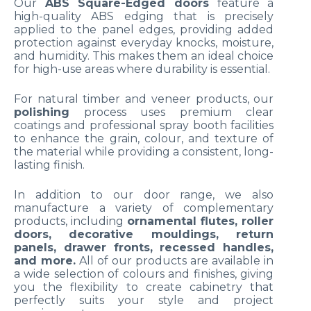
Our
ABS Square-Edged doors
feature a
high-quality ABS edging that is precisely
applied to the panel edges, providing added
protection against everyday knocks, moisture,
and humidity. This makes them an ideal choice
for high-use areas where durability is essential.
For natural timber and veneer products, our
polishing
process uses premium clear
coatings and professional spray booth facilities
to enhance the grain, colour, and texture of
the material while providing a consistent, long-
lasting finish.
In addition to our door range, we also
manufacture a variety of complementary
products, including
ornamental flutes, roller
doors, decorative mouldings, return
panels, drawer fronts, recessed handles,
and more.
All of our products are available in
a wide selection of colours and finishes, giving
you the flexibility to create cabinetry that
perfectly suits your style and project