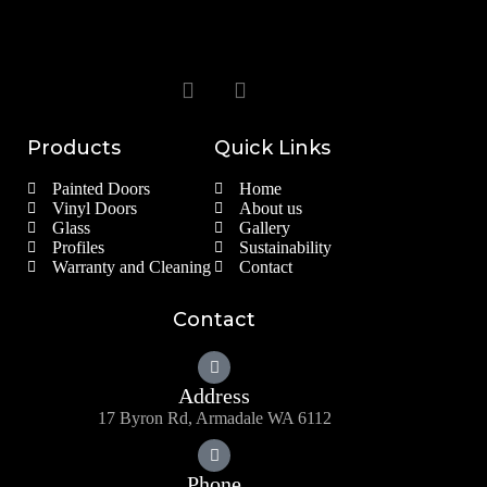
Products
Quick Links
Painted Doors
Home
Vinyl Doors
About us
Glass
Gallery
Profiles
Sustainability
Warranty and Cleaning
Contact
Contact
Address
17 Byron Rd, Armadale WA 6112
Phone