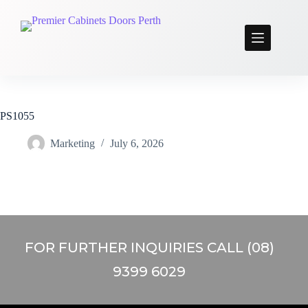
PS1055
Marketing
July 6, 2026
FOR FURTHER INQUIRIES CALL (08)
9399 6029