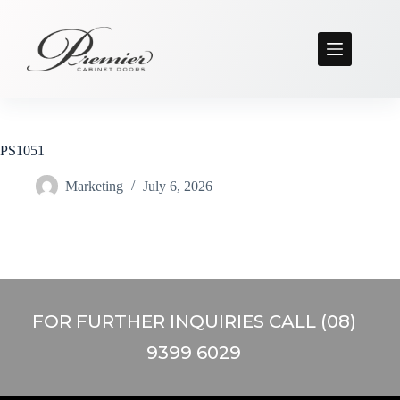
PS1051
Marketing
July 6, 2026
FOR FURTHER INQUIRIES CALL (08)
9399 6029