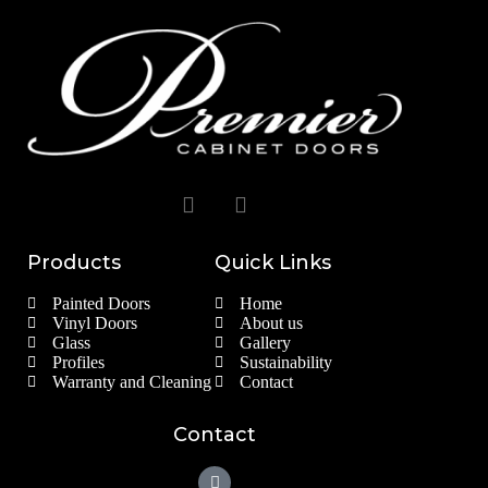
Products
Quick Links
Painted Doors
Home
Vinyl Doors
About us
Glass
Gallery
Profiles
Sustainability
Warranty and Cleaning
Contact
Contact