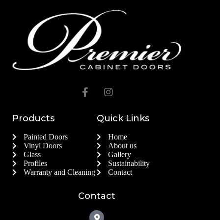
Products
Quick Links
Painted Doors
Home
Vinyl Doors
About us
Glass
Gallery
Profiles
Sustainability
Warranty and Cleaning
Contact
Contact