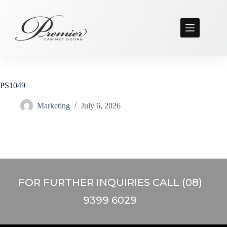
PS1049
Marketing
July 6, 2026
FOR FURTHER INQUIRIES CALL (08)
9399 6029