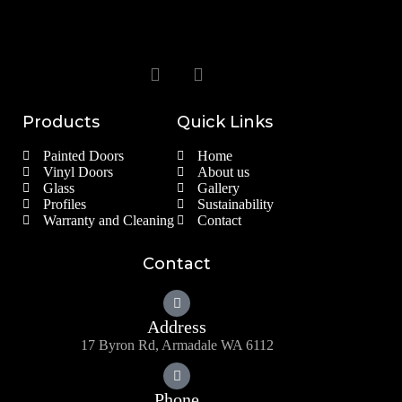
Products
Quick Links
Painted Doors
Home
Vinyl Doors
About us
Glass
Gallery
Profiles
Sustainability
Warranty and Cleaning
Contact
Contact
Address
17 Byron Rd, Armadale WA 6112
Phone