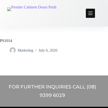
PS1014
Marketing
July 6, 2026
FOR FURTHER INQUIRIES CALL (08)
9399 6029